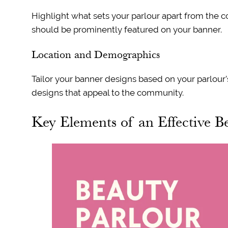
Highlight what sets your parlour apart from the c
should be prominently featured on your banner.
Location and Demographics
Tailor your banner designs based on your parlour’
designs that appeal to the community.
Key Elements of an Effective B