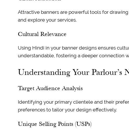
Attractive banners are powerful tools for drawing 
and explore your services.
Cultural Relevance
Using Hindi in your banner designs ensures cultu
understandable, fostering a deeper connection wi
Understanding Your Parlour’s 
Target Audience Analysis
Identifying your primary clientele and their prefe
preferences to tailor your design effectively.
Unique Selling Points (USPs)