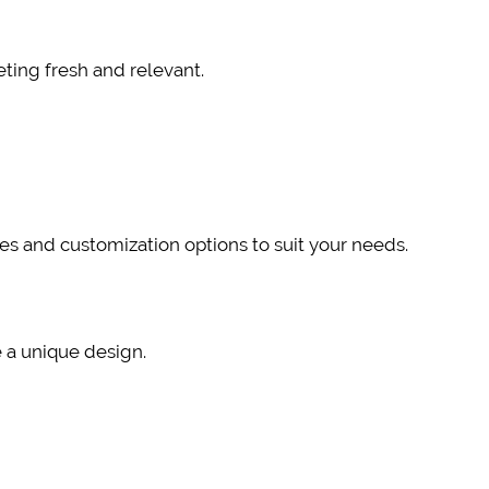
ting fresh and relevant.
tes and customization options to suit your needs.
e a unique design.