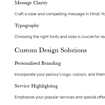
Message Clarity
Craft a clear and compelling message in Hindi. Yo
Typography
Choosing the right fonts and sizes is crucial for re
Custom Design Solutions
Personalised Branding
Incorporate your parlour’s logo, colours, and the
Service Highlighting
Emphasise your popular services and special offers