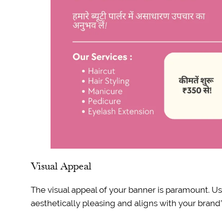
Visual Appeal
The visual appeal of your banner is paramount. Us
aesthetically pleasing and aligns with your brand