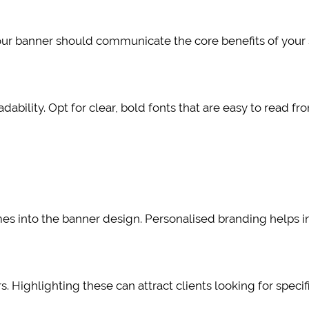
ur banner should communicate the core benefits of your s
adability. Opt for clear, bold fonts that are easy to read fr
mes into the banner design. Personalised branding helps in
. Highlighting these can attract clients looking for specif