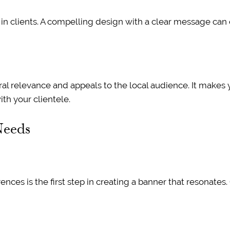
in clients. A compelling design with a clear message can e
ral relevance and appeals to the local audience. It make
th your clientele.
Needs
rences is the first step in creating a banner that resonate