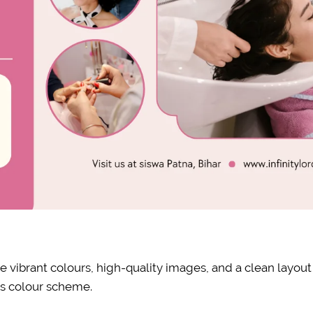
e vibrant colours, high-quality images, and a clean layout
’s colour scheme.