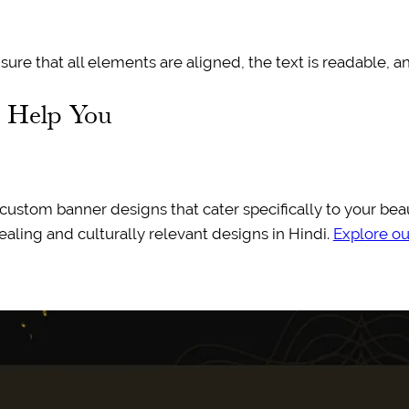
ure that all elements are aligned, the text is readable, a
n Help You
g custom banner designs that cater specifically to your be
aling and culturally relevant designs in Hindi.
Explore our