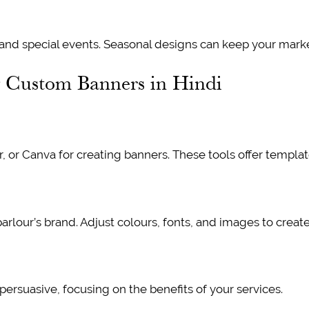
 and special events. Seasonal designs can keep your marke
g Custom Banners in Hindi
r, or Canva for creating banners. These tools offer templa
parlour’s brand. Adjust colours, fonts, and images to creat
 persuasive, focusing on the benefits of your services.