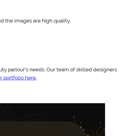
nd the images are high quality.
auty parlour’s needs. Our team of skilled designers
 portfolio here.