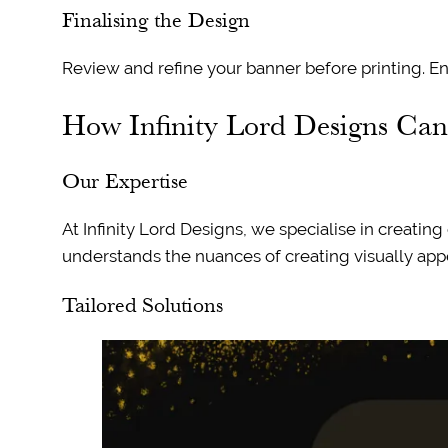
Finalising the Design
Review and refine your banner before printing. Ens
How Infinity Lord Designs Ca
Our Expertise
At Infinity Lord Designs, we specialise in creatin
understands the nuances of creating visually appe
Tailored Solutions