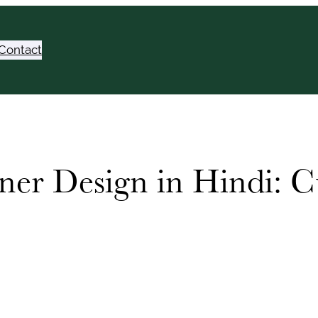
Contact
ner Design in Hindi: C