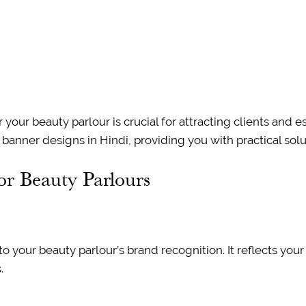
our beauty parlour is crucial for attracting clients and est
anner designs in Hindi, providing you with practical solut
or Beauty Parlours
o your beauty parlour’s brand recognition. It reflects your
.