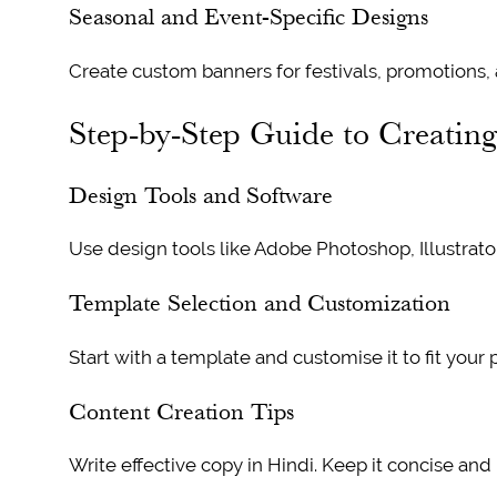
Seasonal and Event-Specific Designs
Create custom banners for festivals, promotions,
Step-by-Step Guide to Creatin
Design Tools and Software
Use design tools like Adobe Photoshop, Illustrato
Template Selection and Customization
Start with a template and customise it to fit your 
Content Creation Tips
Write effective copy in Hindi. Keep it concise and