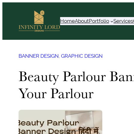
Skip
to
Home
About
Portfolio
Services
content
BANNER DESIGN
, 
GRAPHIC DESIGN
Beauty Parlour Ban
Your Parlour