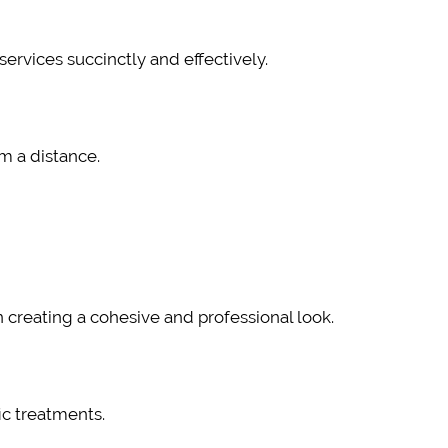
ervices succinctly and effectively.
om a distance.
 creating a cohesive and professional look.
ic treatments.