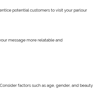
ntice potential customers to visit your parlour
s your message more relatable and
s. Consider factors such as age, gender, and beauty