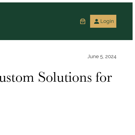
Login
June 5, 2024
ustom Solutions for