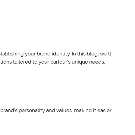
ablishing your brand identity. In this blog, we’ll
ions tailored to your parlour’s unique needs.
 brand’s personality and values, making it easier