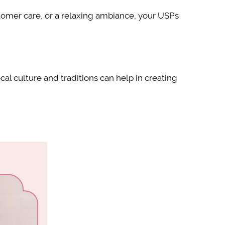
stomer care, or a relaxing ambiance, your USPs
al culture and traditions can help in creating