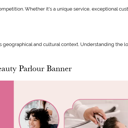
ompetition. Whether it’s a unique service, exceptional cu
s geographical and cultural context. Understanding the loc
eauty Parlour Banner