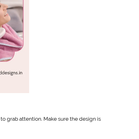
 to grab attention. Make sure the design is