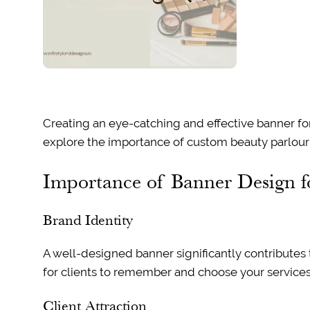
Creating an eye-catching and effective banner for y
explore the importance of custom beauty parlour b
Importance of Banner Design f
Brand Identity
A well-designed banner significantly contributes t
for clients to remember and choose your services
Client Attraction