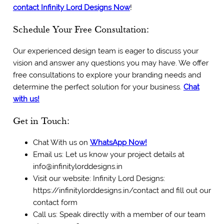
c
ontact Infinity Lord Designs Now
!
Schedule Your Free Consultation:
Our experienced design team is eager to discuss your
vision and answer any questions you may have. We offer
free consultations to explore your branding needs and
determine the perfect solution for your business.
Chat
with us!
Get in Touch:
Chat With us on
WhatsApp Now!
Email us: Let us know your project details at
info@infinitylorddesigns.in
Visit our website: Infinity Lord Designs:
https://infinitylorddesigns.in/contact and fill out our
contact form
Call us: Speak directly with a member of our team