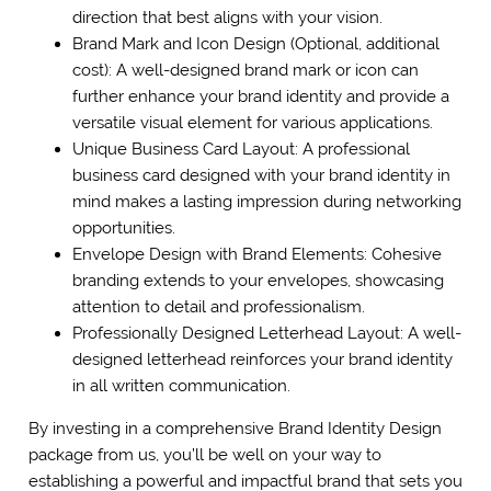
direction that best aligns with your vision.
Brand Mark and Icon Design (Optional, additional
cost): A well-designed brand mark or icon can
further enhance your brand identity and provide a
versatile visual element for various applications.
Unique Business Card Layout: A professional
business card designed with your brand identity in
mind makes a lasting impression during networking
opportunities.
Envelope Design with Brand Elements: Cohesive
branding extends to your envelopes, showcasing
attention to detail and professionalism.
Professionally Designed Letterhead Layout: A well-
designed letterhead reinforces your brand identity
in all written communication.
By investing in a comprehensive Brand Identity Design
package from us, you’ll be well on your way to
establishing a powerful and impactful brand that sets you