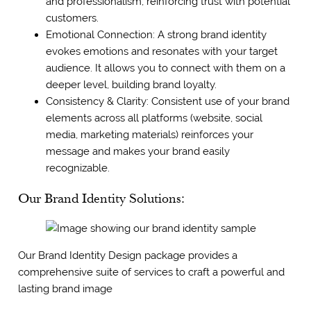
and professionalism, reinforcing trust with potential
customers.
Emotional Connection: A strong brand identity
evokes emotions and resonates with your target
audience. It allows you to connect with them on a
deeper level, building brand loyalty.
Consistency & Clarity: Consistent use of your brand
elements across all platforms (website, social
media, marketing materials) reinforces your
message and makes your brand easily
recognizable.
Our Brand Identity Solutions:
Our Brand Identity Design package provides a
comprehensive suite of services to craft a powerful and
lasting brand image