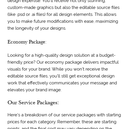
design expertise. You’ll receive not only stunning,
custom-made graphics but also the editable source files
(like .psd or .ai files) for all design elements. This allows
you to make future modifications with ease, maximizing
the longevity of your designs.
Economy Package:
Looking for a high-quality design solution at a budget-
friendly price? Our economy package delivers impactful
visuals for your brand. While you won’t receive the
editable source files, you’ll still get exceptional design
work that effectively communicates your message and
elevates your brand image.
Our Service Packages:
Here’s a breakdown of our service packages with starting
prices for each category. Remember, these are starting
points, and the final cost may vary depending on the