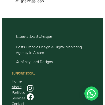
at +919101596990
Infinity Lord Designs
Bests Graphic Design & Digital Marketing
Agency In Assam
© Infinity Lord Designs
SUPPORT
SOCIAL
Home
Instagram
About
Portfolio
Facebook
Services
Contact