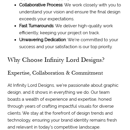
Collaborative Process
: We work closely with you to
understand your vision and ensure the final design
exceeds your expectations.
Fast Turnarounds
: We deliver high-quality work
efficiently, keeping your project on track.
Unwavering Dedication
: We’re committed to your
success and your satisfaction is our top priority.
Why Choose Infinity Lord Designs?
Expertise, Collaboration & Commitment
At Infinity Lord Designs, we’re passionate about graphic
design, and it shows in everything we do. Our team
boasts a wealth of experience and expertise, honed
through years of crafting impactful visuals for diverse
clients. We stay at the forefront of design trends and
technology, ensuring your brand identity remains fresh
and relevant in today’s competitive landscape.