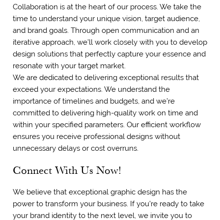
Collaboration is at the heart of our process. We take the
time to understand your unique vision, target audience,
and brand goals. Through open communication and an
iterative approach, we’ll work closely with you to develop
design solutions that perfectly capture your essence and
resonate with your target market.
We are dedicated to delivering exceptional results that
exceed your expectations. We understand the
importance of timelines and budgets, and we’re
committed to delivering high-quality work on time and
within your specified parameters. Our efficient workflow
ensures you receive professional designs without
unnecessary delays or cost overruns.
Connect With Us Now!
We believe that exceptional graphic design has the
power to transform your business. If you’re ready to take
your brand identity to the next level, we invite you to