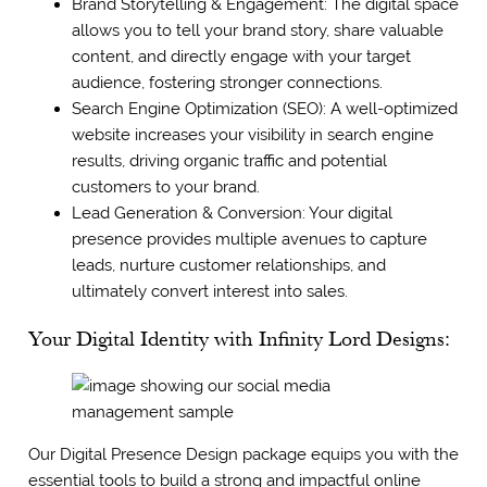
Brand Storytelling & Engagement: The digital space
allows you to tell your brand story, share valuable
content, and directly engage with your target
audience, fostering stronger connections.
Search Engine Optimization (SEO): A well-optimized
website increases your visibility in search engine
results, driving organic traffic and potential
customers to your brand.
Lead Generation & Conversion: Your digital
presence provides multiple avenues to capture
leads, nurture customer relationships, and
ultimately convert interest into sales.
Your Digital Identity with Infinity Lord Designs:
Our Digital Presence Design package equips you with the
essential tools to build a strong and impactful online