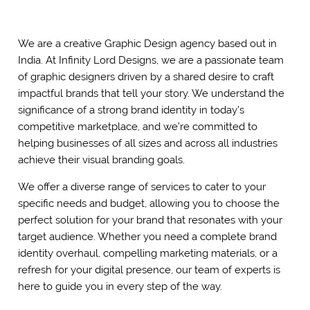
We are a creative Graphic Design agency based out in
India. At Infinity Lord Designs, we are a passionate team
of graphic designers driven by a shared desire to craft
impactful brands that tell your story. We understand the
significance of a strong brand identity in today’s
competitive marketplace, and we’re committed to
helping businesses of all sizes and across all industries
achieve their visual branding goals.
We offer a diverse range of services to cater to your
specific needs and budget, allowing you to choose the
perfect solution for your brand that resonates with your
target audience. Whether you need a complete brand
identity overhaul, compelling marketing materials, or a
refresh for your digital presence, our team of experts is
here to guide you in every step of the way.