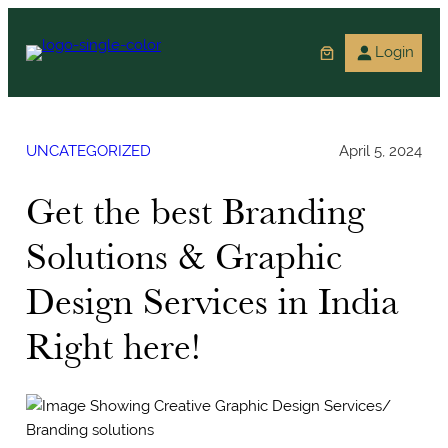
Skip
to
Login
content
UNCATEGORIZED
April 5, 2024
Get the best Branding
Solutions & Graphic
Design Services in India
Right here!