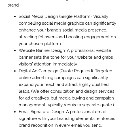
brand
Social Media Design (Single Platform): Visually
compelling social media graphics can significantly
enhance your brand’s social media presence,
attracting followers and boosting engagement on
your chosen platform.
Website Banner Design: A professional website
banner sets the tone for your website and grabs
visitors’ attention immediately.
Digital Ad Campaign (Quote Required): Targeted
online advertising campaigns can significantly
expand your reach and attract highly qualified
leads. (We offer consultation and design services
for ad creatives, but media buying and campaign
management typically require a separate quote.)
Email Signature Design: A professional email
signature with your branding elements reinforces
brand recognition in every email you send.