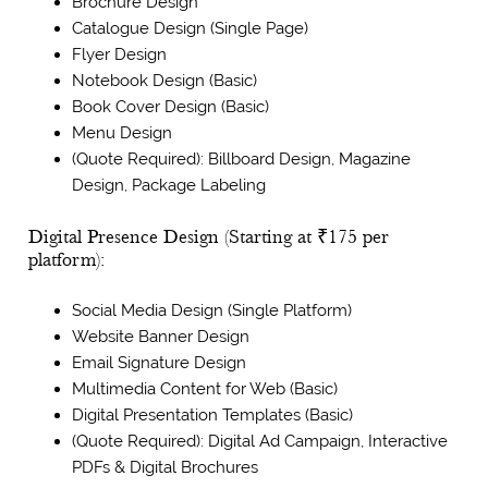
Brochure Design
Catalogue Design (Single Page)
Flyer Design
Notebook Design (Basic)
Book Cover Design (Basic)
Menu Design
(Quote Required): Billboard Design, Magazine
Design, Package Labeling
Digital Presence Design (Starting at ₹175 per
platform):
Social Media Design (Single Platform)
Website Banner Design
Email Signature Design
Multimedia Content for Web (Basic)
Digital Presentation Templates (Basic)
(Quote Required): Digital Ad Campaign, Interactive
PDFs & Digital Brochures