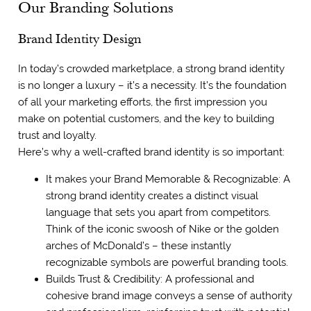
Our Branding Solutions
Brand Identity Design
In today’s crowded marketplace, a strong brand identity
is no longer a luxury – it’s a necessity. It’s the foundation
of all your marketing efforts, the first impression you
make on potential customers, and the key to building
trust and loyalty.
Here’s why a well-crafted brand identity is so important:
It makes your Brand Memorable & Recognizable: A
strong brand identity creates a distinct visual
language that sets you apart from competitors.
Think of the iconic swoosh of Nike or the golden
arches of McDonald’s – these instantly
recognizable symbols are powerful branding tools.
Builds Trust & Credibility: A professional and
cohesive brand image conveys a sense of authority