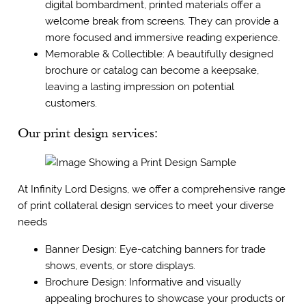
digital bombardment, printed materials offer a
welcome break from screens. They can provide a
more focused and immersive reading experience.
Memorable & Collectible: A beautifully designed
brochure or catalog can become a keepsake,
leaving a lasting impression on potential
customers.
Our print design services:
At Infinity Lord Designs, we offer a comprehensive range
of print collateral design services to meet your diverse
needs
Banner Design: Eye-catching banners for trade
shows, events, or store displays.
Brochure Design: Informative and visually
appealing brochures to showcase your products or