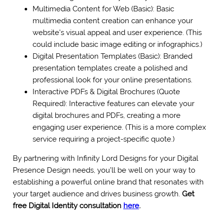
Multimedia Content for Web (Basic): Basic
multimedia content creation can enhance your
website’s visual appeal and user experience. (This
could include basic image editing or infographics.)
Digital Presentation Templates (Basic): Branded
presentation templates create a polished and
professional look for your online presentations.
Interactive PDFs & Digital Brochures (Quote
Required): Interactive features can elevate your
digital brochures and PDFs, creating a more
engaging user experience. (This is a more complex
service requiring a project-specific quote.)
By partnering with Infinity Lord Designs for your Digital
Presence Design needs, you’ll be well on your way to
establishing a powerful online brand that resonates with
your target audience and drives business growth.
Get
free Digital Identity consultation
here
.