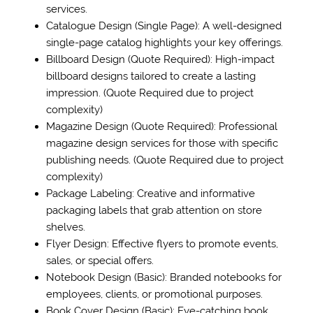
services.
Catalogue Design (Single Page): A well-designed
single-page catalog highlights your key offerings.
Billboard Design (Quote Required): High-impact
billboard designs tailored to create a lasting
impression. (Quote Required due to project
complexity)
Magazine Design (Quote Required): Professional
magazine design services for those with specific
publishing needs. (Quote Required due to project
complexity)
Package Labeling: Creative and informative
packaging labels that grab attention on store
shelves.
Flyer Design: Effective flyers to promote events,
sales, or special offers.
Notebook Design (Basic): Branded notebooks for
employees, clients, or promotional purposes.
Book Cover Design (Basic): Eye-catching book