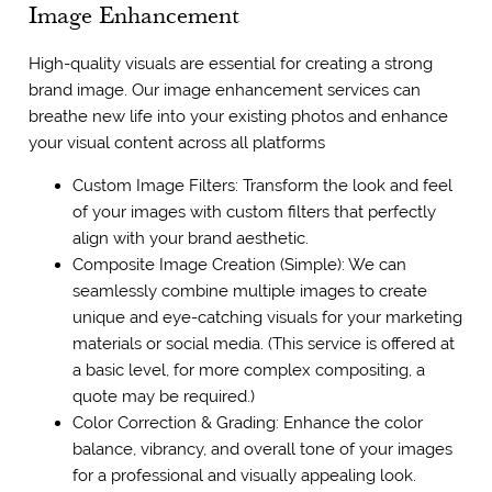
Image Enhancement
High-quality visuals are essential for creating a strong
brand image. Our image enhancement services can
breathe new life into your existing photos and enhance
your visual content across all platforms
Custom Image Filters: Transform the look and feel
of your images with custom filters that perfectly
align with your brand aesthetic.
Composite Image Creation (Simple): We can
seamlessly combine multiple images to create
unique and eye-catching visuals for your marketing
materials or social media. (This service is offered at
a basic level, for more complex compositing, a
quote may be required.)
Color Correction & Grading: Enhance the color
balance, vibrancy, and overall tone of your images
for a professional and visually appealing look.