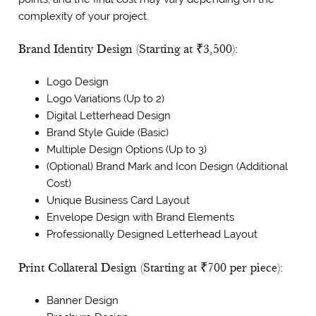
complexity of your project.
Brand Identity Design (Starting at ₹3,500):
Logo Design
Logo Variations (Up to 2)
Digital Letterhead Design
Brand Style Guide (Basic)
Multiple Design Options (Up to 3)
(Optional) Brand Mark and Icon Design (Additional
Cost)
Unique Business Card Layout
Envelope Design with Brand Elements
Professionally Designed Letterhead Layout
Print Collateral Design (Starting at ₹700 per piece):
Banner Design