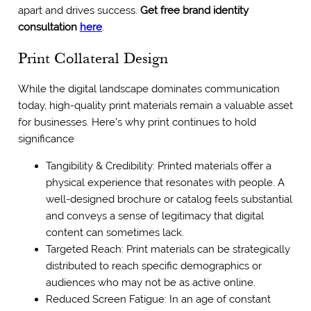
apart and drives success.
Get free brand identity
consultation
here
.
Print Collateral Design
While the digital landscape dominates communication
today, high-quality print materials remain a valuable asset
for businesses. Here’s why print continues to hold
significance
Tangibility & Credibility: Printed materials offer a
physical experience that resonates with people. A
well-designed brochure or catalog feels substantial
and conveys a sense of legitimacy that digital
content can sometimes lack.
Targeted Reach: Print materials can be strategically
distributed to reach specific demographics or
audiences who may not be as active online.
Reduced Screen Fatigue: In an age of constant