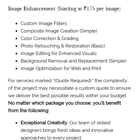
Image Enhancement (Starting at ₹175 per image):
Custom Image Filters
Composite Image Creation (Simple)
Color Correction & Grading
Photo Retouching & Restoration (Basic)
Image Editing for Enhanced Visuals
Background Removal and Replacement (Simple)
Image Optimization for Web and Print
For services marked “(Quote Required),” the complexity
of the project may necessitate a custom quote to ensure
we deliver the best possible results within your budget.
No matter which package you choose, you’ll benefit
from the following:
Exceptional Creativity
: Our team of skilled
designers brings fresh ideas and innovative
approaches to every project.