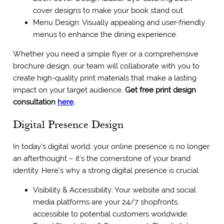
cover designs to make your book stand out.
Menu Design: Visually appealing and user-friendly
menus to enhance the dining experience.
Whether you need a simple flyer or a comprehensive
brochure design, our team will collaborate with you to
create high-quality print materials that make a lasting
impact on your target audience.
Get free print design
consultation
here
.
Digital Presence Design
In today’s digital world, your online presence is no longer
an afterthought – it’s the cornerstone of your brand
identity. Here’s why a strong digital presence is crucial
Visibility & Accessibility: Your website and social
media platforms are your 24/7 shopfronts,
accessible to potential customers worldwide.