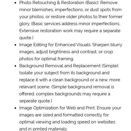
Photo Retouching & Restoration (Basic): Remove
minor blemishes, imperfections, or dust spots from
your photos, or restore older photos to their former
glory. (Basic services address minor imperfections.
Extensive restoration work may require a separate
quote.)
Image Editing for Enhanced Visuals: Sharpen blurry
images, adjust brightness and contrast, or crop
photos for optimal framing.
Background Removal and Replacement (Simple):
Isolate your subject from its background and
replace it with a clean background or a new, more
relevant scene. (Simple background removal is
offered, complex backgrounds may require a
separate quote.)
Image Optimization for Web and Print: Ensure your
images are sized and formatted correctly for
optimal viewing and loading speed on websites
and in printed materials.