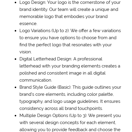
Logo Design: Your logo is the cornerstone of your
brand identity. Our team will create a unique and
memorable logo that embodies your brand
essence.
Logo Variations (Up to 2): We offer a few variations
to ensure you have options to choose from and
find the perfect logo that resonates with your
vision.
Digital Letterhead Design: A professional
letterhead with your branding elements creates a
polished and consistent image in all digital
communication.
Brand Style Guide (Basic): This guide outlines your
brand’s core elements, including color palette,
typography, and logo usage guidelines. It ensures
consistency across all brand touchpoints.
Multiple Design Options (Up to 3): We present you
with several design concepts for each element,
allowing you to provide feedback and choose the