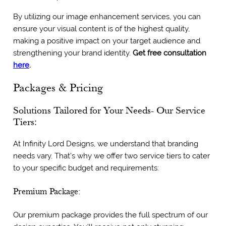
By utilizing our image enhancement services, you can
ensure your visual content is of the highest quality,
making a positive impact on your target audience and
strengthening your brand identity.
Get free consultation
here
.
Packages & Pricing
Solutions Tailored for Your Needs- Our Service
Tiers:
At Infinity Lord Designs, we understand that branding
needs vary. That’s why we offer two service tiers to cater
to your specific budget and requirements:
Premium Package:
Our premium package provides the full spectrum of our