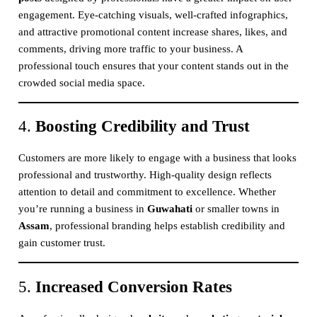
engagement. Eye-catching visuals, well-crafted infographics,
and attractive promotional content increase shares, likes, and
comments, driving more traffic to your business. A
professional touch ensures that your content stands out in the
crowded social media space.
4.
Boosting Credibility and Trust
Customers are more likely to engage with a business that looks
professional and trustworthy. High-quality design reflects
attention to detail and commitment to excellence. Whether
you’re running a business in
Guwahati
or smaller towns in
Assam
, professional branding helps establish credibility and
gain customer trust.
5.
Increased Conversion Rates