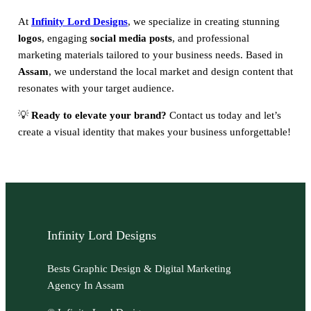
At
Infinity Lord Designs
, we specialize in creating stunning
logos
, engaging
social media posts
, and professional
marketing materials tailored to your business needs. Based in
Assam
, we understand the local market and design content that
resonates with your target audience.
💡
Ready to elevate your brand?
Contact us today and let’s
create a visual identity that makes your business unforgettable!
Infinity Lord Designs
Bests Graphic Design & Digital Marketing
Agency In Assam