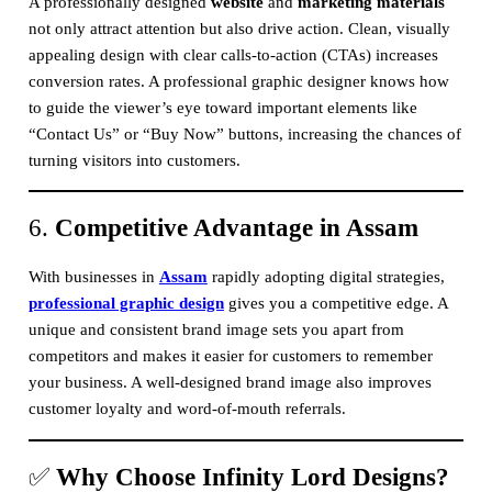
A professionally designed
website
and
marketing materials
not only attract attention but also drive action. Clean, visually
appealing design with clear calls-to-action (CTAs) increases
conversion rates. A professional graphic designer knows how
to guide the viewer’s eye toward important elements like
“Contact Us” or “Buy Now” buttons, increasing the chances of
turning visitors into customers.
6.
Competitive Advantage in Assam
With businesses in
Assam
rapidly adopting digital strategies,
professional graphic design
gives you a competitive edge. A
unique and consistent brand image sets you apart from
competitors and makes it easier for customers to remember
your business. A well-designed brand image also improves
customer loyalty and word-of-mouth referrals.
✅
Why Choose Infinity Lord Designs?