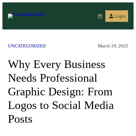
Skip
to
Login
content
UNCATEGORIZED
March 19, 2025
Why Every Business
Needs Professional
Graphic Design: From
Logos to Social Media
Posts