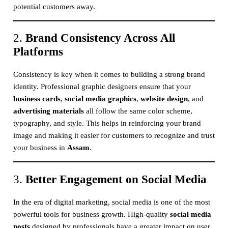
potential customers away.
2.
Brand Consistency Across All
Platforms
Consistency is key when it comes to building a strong brand
identity. Professional graphic designers ensure that your
business cards
,
social media graphics
,
website design
, and
advertising materials
all follow the same color scheme,
typography, and style. This helps in reinforcing your brand
image and making it easier for customers to recognize and trust
your business in
Assam
.
3.
Better Engagement on Social Media
In the era of digital marketing, social media is one of the most
powerful tools for business growth. High-quality
social media
posts
designed by professionals have a greater impact on user