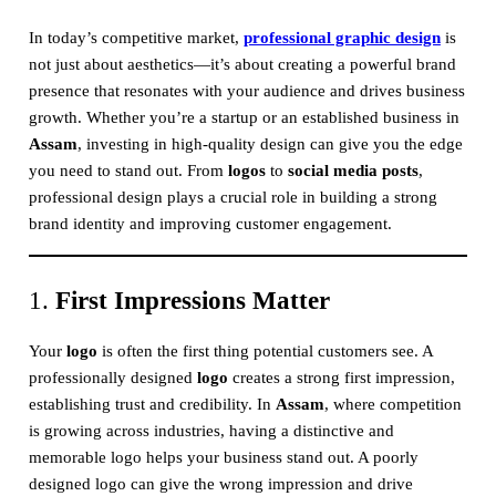
In today’s competitive market,
professional graphic design
is
not just about aesthetics—it’s about creating a powerful brand
presence that resonates with your audience and drives business
growth. Whether you’re a startup or an established business in
Assam
, investing in high-quality design can give you the edge
you need to stand out. From
logos
to
social media posts
,
professional design plays a crucial role in building a strong
brand identity and improving customer engagement.
1.
First Impressions Matter
Your
logo
is often the first thing potential customers see. A
professionally designed
logo
creates a strong first impression,
establishing trust and credibility. In
Assam
, where competition
is growing across industries, having a distinctive and
memorable logo helps your business stand out. A poorly
designed logo can give the wrong impression and drive